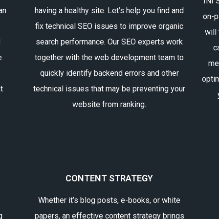
INI 
an
having a healthy site. Let’s help you find and
on-p
fix technical SEO issues to improve organic
will
d
search performance. Our SEO experts work
c
e
together with the web development team to
me
quickly identify backend errors and other
opti
t
technical issues that may be preventing your
website from ranking.
CONTENT STRATEGY
Whether it’s blog posts, e-books, or white
g
papers, an effective content strategy brings