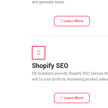
and generate leads.
Learn More
Shopify SEO
INI Solutions provide Shopify SEO Service th
will 2x your profit by increasing product sales
Learn More