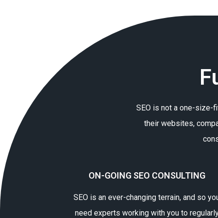
F
SEO is not a one-size-fi
their websites, compa
cons
ON-GOING SEO CONSULTING
SEO is an ever-changing terrain, and so yo
need experts working with you to regularl