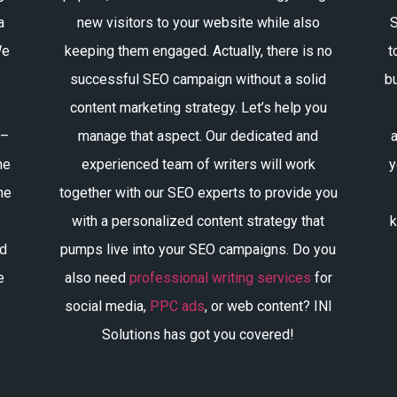
a
new visitors to your website while also
S
We
keeping them engaged. Actually, there is no
t
successful SEO campaign without a solid
bu
content marketing strategy. Let’s help you
 –
manage that aspect. Our dedicated and
a
he
experienced team of writers will work
y
he
together with our SEO experts to provide you
with a personalized content strategy that
k
ld
pumps live into your SEO campaigns. Do you
e
also need
professional writing services
for
social media,
PPC ads
, or web content? INI
Solutions has got you covered!