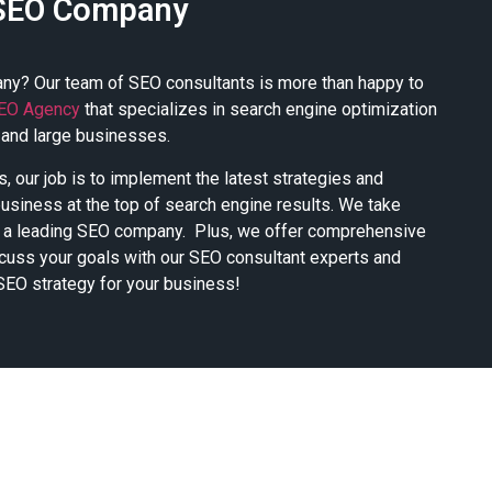
SEO Company
ny? Our team of SEO consultants is more than happy to
EO Agency
that specializes in search engine optimization
 and large businesses.
, our job is to implement the latest strategies and
business at the top of search engine results. We take
as a leading SEO company. Plus, we offer comprehensive
cuss your goals with our SEO consultant experts and
SEO strategy for your business!